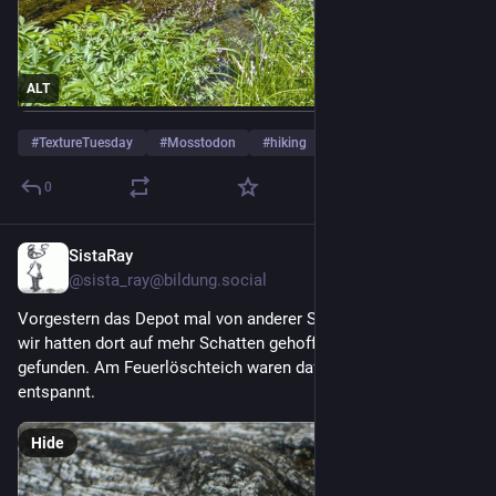
ALT
#
TextureTuesday
#
Mosstodon
#
hiking
…and 1 more
0
SistaRay
5d
@
sista_ray@bildung.social
Vorgestern das Depot mal von anderer Stelle aus erkundet - 
wir hatten dort auf mehr Schatten gehofft, aber wenig 
gefunden. Am Feuerlöschteich waren dafür die Frösche sehr 
entspannt. 
Hide