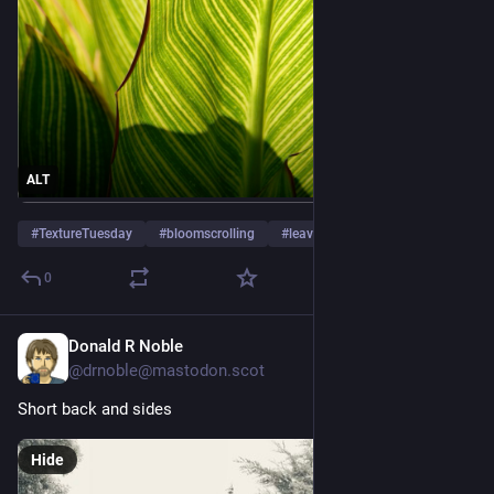
ALT
#
TextureTuesday
#
bloomscrolling
#
leaves
…and 5 more
0
Donald R Noble
5d
@
drnoble@mastodon.scot
Short back and sides
Hide