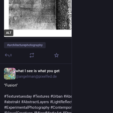
ALT
#
architecturephotography
0
what I see is what you get
6d
@
angelman@pixelfed.de
"Fusion"
#Texturetuesday
#Textures
#Urban
#AbstractPhotography
#abstrakt
#AbstractLayers
#LightReflections
#ExperimentalPhotography
#ContemporaryPhotography