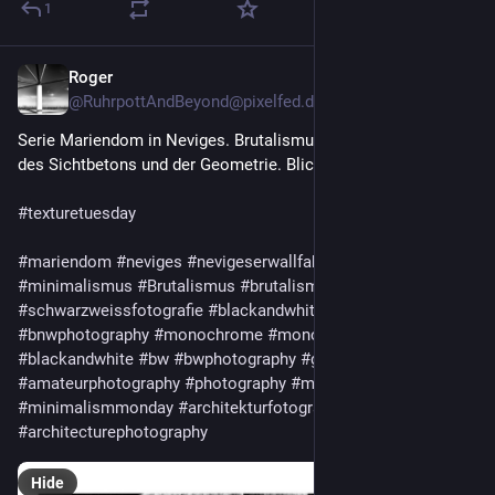
1
Roger
6d
@
RuhrpottAndBeyond@pixelfed.de
Serie Mariendom in Neviges. Brutalismus pur....für Freunde
des Sichtbetons und der Geometrie. Blick in den Dom.
#texturetuesday
#mariendom
#neviges
#nevigeserwallfahrtsdom
#minimalism
#minimalismus
#Brutalismus
#brutalism
#schwarzweissfotografie
#blackandwhitephotography
#bnw
#bnwphotography
#monochrome
#monochromephotography
#blackandwhite
#bw
#bwphotography
#greytones
#amateurphotography
#photography
#monochromemonday
#minimalismmonday
#architekturfotografie
#architecturephotography
Hide