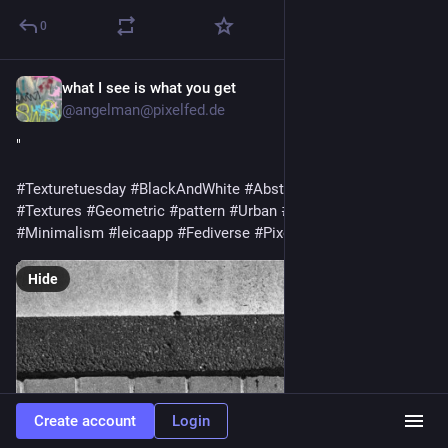
0
what I see is what you get
Jul 28
@
angelman@pixelfed.de
"
#Texturetuesday
#BlackAndWhite
#AbstractPhotography
#Textures
#Geometric
#pattern
#Urban
#StreetPhotography
#Minimalism
#leicaapp
#Fediverse
#Pixelfed
#Monochrome
Hide
Create account
Login