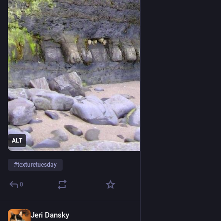
ALT
#
texturetuesday
0
Jeri Dansky
5d