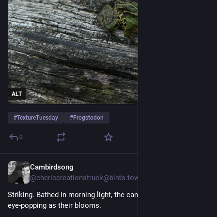
ALT
#
TextureTuesday
#
Frogstodon
0
Cambirdsong
5d
@
cheriecreationstruck@birds.town
Striking. Bathed in morning light, the canna lily leaves were as 
eye-popping as their blooms.