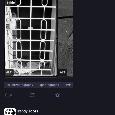
Hide
ALT
ALT
#
FilmPhotography
#
photography
#
VintageCamera
…and 2 more
0
Trendy Toots
Jul 28