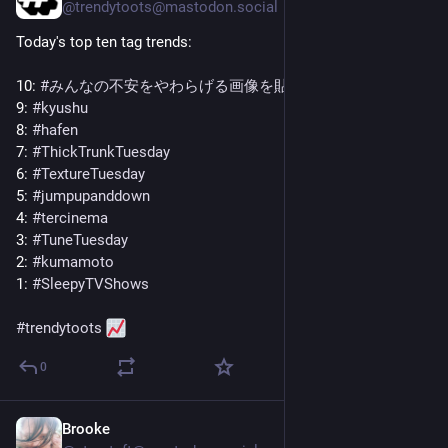
@
trendytoots@mastodon.social
Today's top ten tag trends:
10: 
#
みんなの不安をやわらげる画像を貼る
9: 
#
kyushu
8: 
#
hafen
7: 
#
ThickTrunkTuesday
6: 
#
TextureTuesday
5: 
#
jumpupanddown
4: 
#
tercinema
3: 
#
TuneTuesday
2: 
#
kumamoto
1: 
#
SleepyTVShows
#
trendytoots
0
Brooke
Jul 28