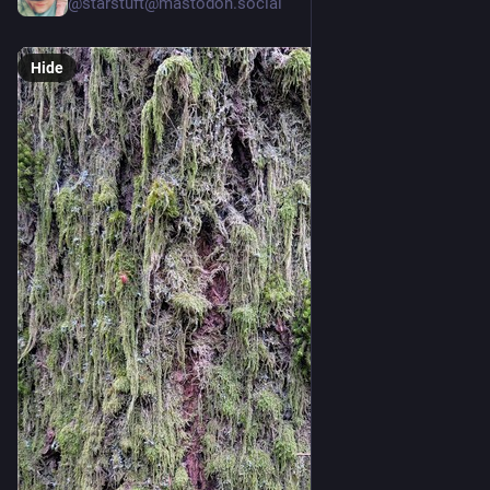
@
starstuft@mastodon.social
Hide