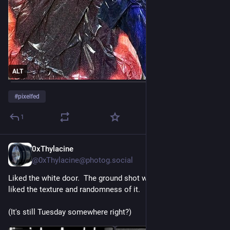
ALT
#
pixelfed
1
0xThylacine
Jul 29
@
0xThylacine@photog.social
Liked the white door.  The ground shot was an accident but I 
liked the texture and randomness of it.
(It's still Tuesday somewhere right?)