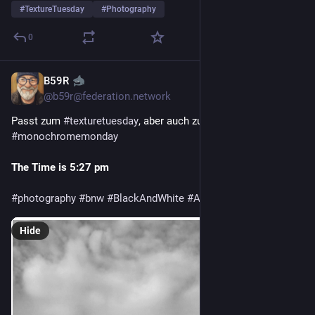
#
TextureTuesday
#
Photography
0
B59R
Jul 28
@
b59r@federation.network
Passt zum 
#texturetuesday
, aber auch zum 
#monochromemonday
The Time is 5:27 pm
#photography
#bnw
#BlackAndWhite
#Architecture
#Textures
Hide