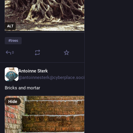
ALT
#
trees
0
Antoinne Sterk
Jul 28
@
antoinnesterk@cyberplace.social
Bricks and mortar 
Hide