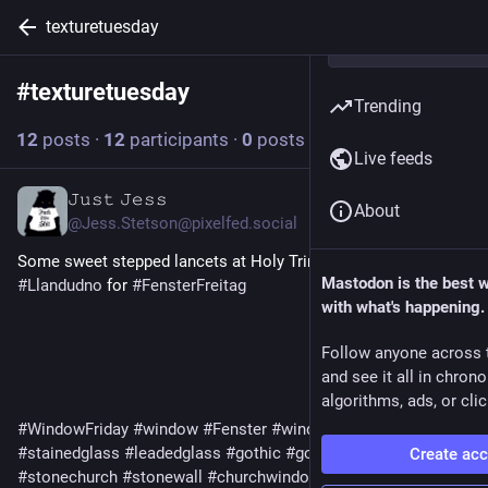
texturetuesday
#
texturetuesday
Follow hashtag
Trending
12
posts
·
12
participants
·
0
posts today
Live feeds
𝙹𝚞𝚜𝚝 𝙹𝚎𝚜𝚜
2d
About
@
Jess.Stetson@pixelfed.social
Some sweet stepped lancets at Holy Trinity Church in
Mastodon is the best 
#Llandudno
for
#FensterFreitag
with what's happening.
Follow anyone across 
and see it all in chron
algorithms, ads, or clic
#WindowFriday
#window
#Fenster
#windows
#lancetwindows
#stainedglass
#leadedglass
#gothic
#gothicarchitecture
Create ac
#stonechurch
#stonewall
#churchwindow
#medieval
#Cymru