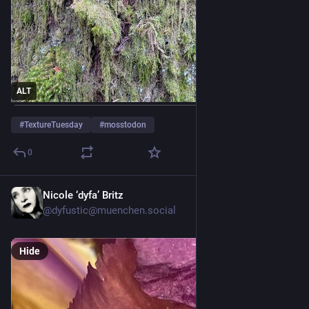
ALT
#
TextureTuesday
#
mosstodon
0
Nicole ‘dyfa’ Britz
Jul 28
@
dyfustic@muenchen.social
Hide