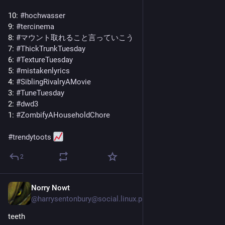
10: 
#
hochwasser
9: 
#
tercinema
8: 
#
マウント取れること言っていこう
7: 
#
ThickTrunkTuesday
6: 
#
TextureTuesday
5: 
#
mistakenlyrics
4: 
#
SiblingRivalryAMovie
3: 
#
TuneTuesday
2: 
#
dwd3
1: 
#
ZombifyAHouseholdChore
#
trendytoots
2
Norry Nowt
5d
@
harrysentonbury@social.linux.pizza
teeth