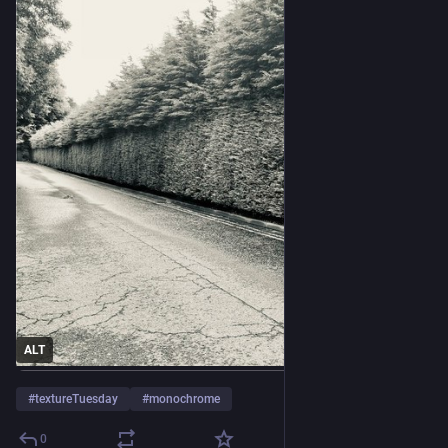
ALT
#
textureTuesday
#
monochrome
0