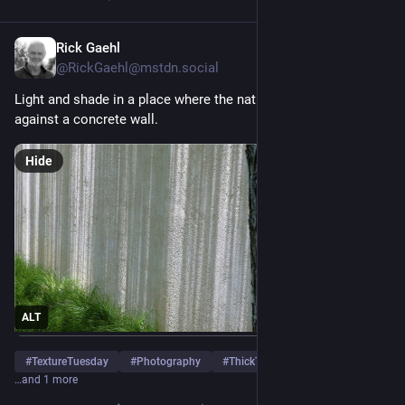
Rick Gaehl
5d
@
RickGaehl@mstdn.social
Light and shade in a place where the natural world comes up 
against a concrete wall.
Hide
ALT
#
TextureTuesday
#
Photography
#
ThickTrunkTuesday
…and 1 more