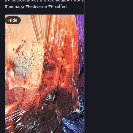
#VisualCreatives
#MixedMediaArt
#StreetPhotography
#leicaapp
#Fediverse
#Pixelfed
Hide