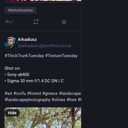
#
texturetuesday
1
Arkadiusz
Jul 28
@
arkadiusz@pixelfed.social
#ThickTrunkTuesday
#TextureTuesday
Shot on:
• Sony α6400
• Sigma 30 mm f/1.4 DC DN | C
#art
#corfu
#forest
#greece
#landscape
#landscapephotography
#olives
#tree
#trees
Hide