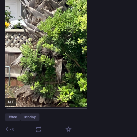
ALT
#
tree
#
today
0