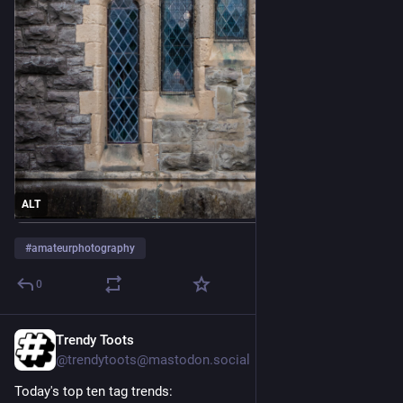
ALT
#
amateurphotography
0
Trendy Toots
5d
@
trendytoots@mastodon.social
Today's top ten tag trends: