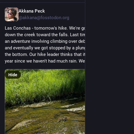
Akkana Peck
5d
@
akkana@fosstodon.org
Las Conchas - tomorrow's hike. We're going to try to wade 
down the creek toward the falls. Last time we tried that, it was 
an adventure involving climbing over debris and over ledges, 
and eventually we got stopped by a plunge with a deep pool at 
the bottom. Our hike leader thinks that it will be easier this 
year since we haven't had much rain. We'll see.
Hide