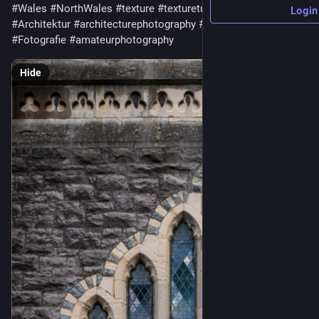
#Wales
#NorthWales
#texture
#texturetuesday
#architecture
Login
#Architektur
#architecturephotography
#photography
#Fotografie
#amateurphotography
Hide