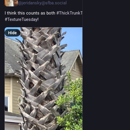
@
jeridansky@sfba.social
I think this counts as both 
#
ThickTrunkTuesday
 and 
#
TextureTuesday
! 
Hide