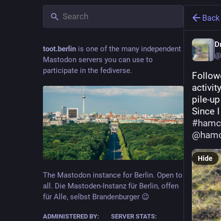
Back
Dr
toot.berlin
is one of the many independent
@
Mastodon servers you can use to
participate in the fediverse.
Follow
activit
pile-up
#
hamc
@
hamc
Hide
The Mastodon instance for Berlin. Open to
all. Die Mastoden-Instanz für Berlin, offen
für Alle, selbst Brandenburger 😉
ADMINISTERED BY:
SERVER STATS: