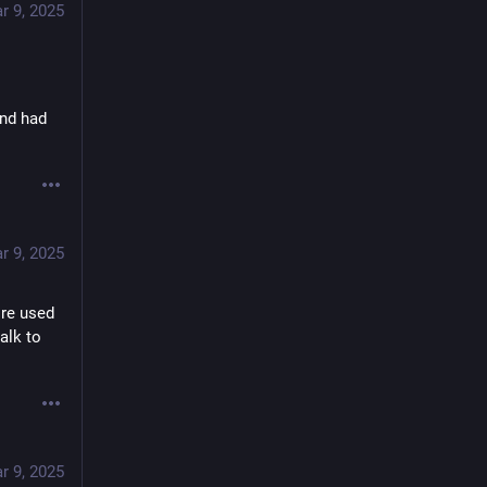
r 9, 2025
nd had 
r 9, 2025
re used 
lk to 
r 9, 2025