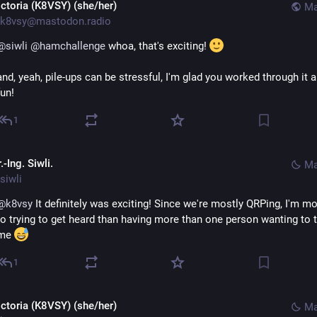
ictoria (K8VSY) (she/her)
Ma
k8vsy@mastodon.radio
@
siwli
@
hamchallenge
 whoa, that's exciting! 
and, yeah, pile-ups can be stressful, I'm glad you worked through it a
fun!
1
.-Ing. Siwli.
Ma
siwli
@
k8vsy
 It definitely was exciting! Since we're mostly QRPing, I'm mo
to trying to get heard than having more than one person wanting to ta
me 
1
ictoria (K8VSY) (she/her)
Ma