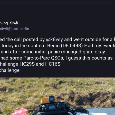
.-Ing. Siwli.
siwli@toot.berlin
ed the call posted by 
@
k8vsy
 and went outside for a 
y today in the south of Berlin (DE-0493) Had my ever fir
 and after some initial panic managed quite okay.
Since I had some Parc-to-Parc QSOs, I guess this counts as 
hallenge
 HC29S and HC16S
hallenge