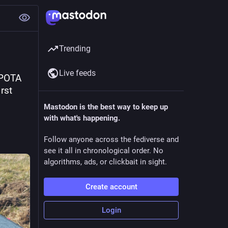
Trending
Live feeds
POTA 
st 
Mastodon is the best way to keep up
with what's happening.
Follow anyone across the fediverse and
see it all in chronological order. No
algorithms, ads, or clickbait in sight.
Create account
Login