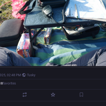
2025, 02:48 PM
·
·
Tusky
18
favorites