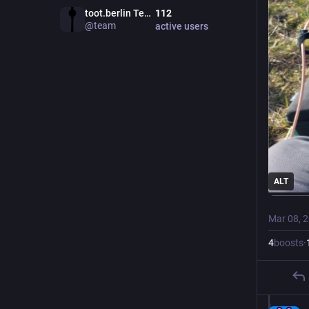
toot.berlin Team
112
@
team
active users
ALT
Mar 08, 
4
boosts
·