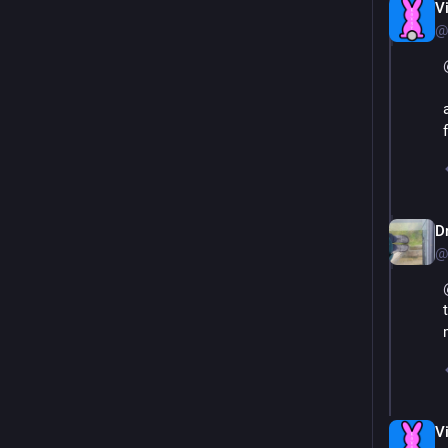
V
@
Dr
@
V