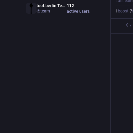
Last edit
toot.berlin Team
112
@
team
1
boost
·
7
active users