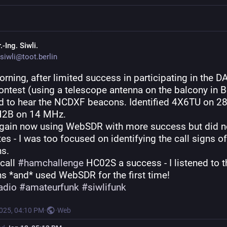
.-Ing. Siwli.
siwli@toot.berlin
rning, after limited success in participating in the D
test (using a telescope antenna on the balcony in Ber
ed to hear the NCDXF beacons. Identified 4X6TU on 2
H2B on 14 MHz.
again now using WebSDR with more success but did no
es - I was too focused on identifying the call signs of 
s.
 call 
#
hamchallenge
 HC02S a success - I listened to th
s *and* used WebSDR for the first time!
adio
#
amateurfunk
#
siwlifunk
2025, 04:10 PM
·
·
Web