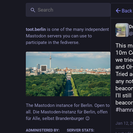
Back
Dr
toot.berlin
is one of the many independent
@
Mastodon servers you can use to
participate in the fediverse.
This mo
10m Con
we tri
and O
Tried 
any not
beacon
I'll still
beacon
The Mastodon instance for Berlin. Open to
#
hamr
all. Die Mastoden-Instanz für Berlin, offen
für Alle, selbst Brandenburger 😉
Jan 12, 
ADMINISTERED BY:
SERVER STATS: