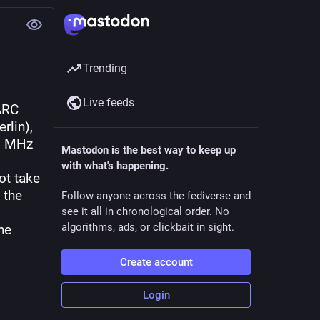
Trending
Live feeds
ARC 
lin), 
8 MHz 
Mastodon is the best way to keep up
with what's happening.
t take 
the 
Follow anyone across the fediverse and
see it all in chronological order. No
algorithms, ads, or clickbait in sight.
e 
Create account
Login