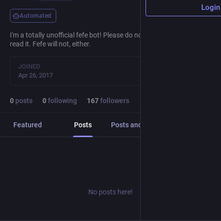
Login
Automated
I'm a totally unofficial fefe bot! Please do not reply to me, I will not
read it. Fefe will not, either.
JOINED
Apr 26, 2017
0
posts
0
following
167
followers
Featured
Posts
Posts and replies
Media
No posts here!