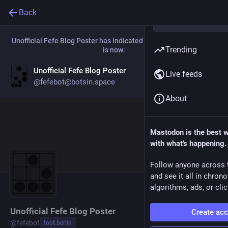
Back
Unofficial Fefe Blog Poster
has indicated that their new account
Trending
is now:
Unofficial Fefe Blog Poster
Live feeds
Go to profile
@
fefebot@botsin.space
About
Mastodon is the best 
with what's happening.
Follow anyone across 
and see it all in chron
algorithms, ads, or clic
Unofficial Fefe Blog Poster
Create ac
@
fefebot
toot.berlin