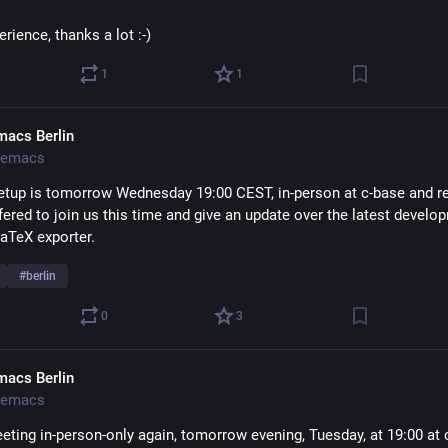
rience, thanks a lot :-)
1
1
macs Berlin
emacs
tup is tomorrow Wednesday 19:00 CEST, in-person at c-base and re
ered to join us this time and give an update over the latest develop
LaTeX exporter.
#
berlin
0
3
macs Berlin
emacs
eting in-person-only again, tomorrow evening, Tuesday, at 19:00 at c