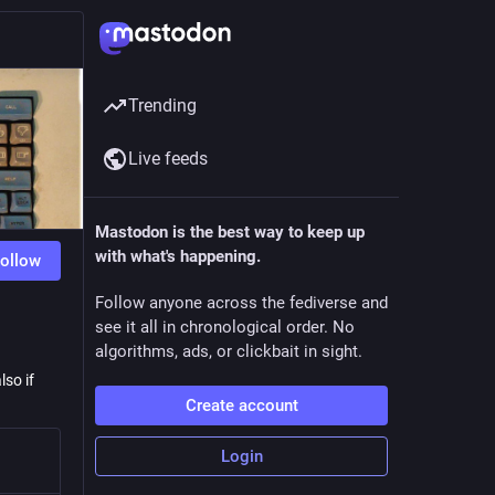
Trending
Live feeds
Mastodon is the best way to keep up
with what's happening.
ollow
Follow anyone across the fediverse and
see it all in chronological order. No
algorithms, ads, or clickbait in sight.
lso if
Create account
Login