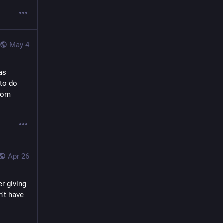
May 4
s 
to do 
rom 
Apr 26
 giving 
't have 