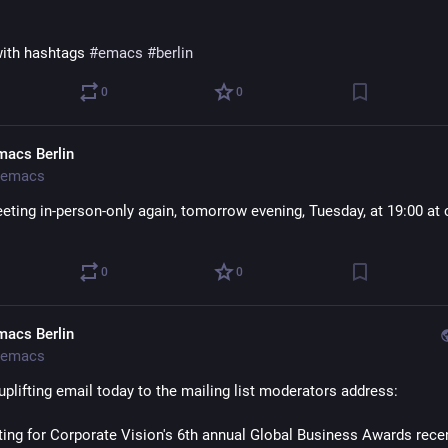
ith hashtags 
#
emacs
#
berlin
0
0
macs Berlin
emacs
eting in-person-only again, tomorrow evening, Tuesday, at 19:00 at c
0
0
macs Berlin
emacs
uplifting email today to the mailing list moderators address:
sting for Corporate Vision's 6th annual Global Business Awards recen