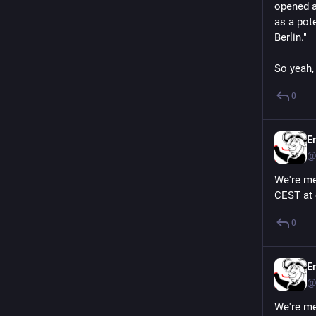
opened a
as a pote
Berlin."
So yeah,
0
E
@
We're me
CEST at 
0
E
@
We're me