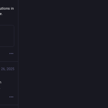
tions in 
. 
 26, 2025
 
.