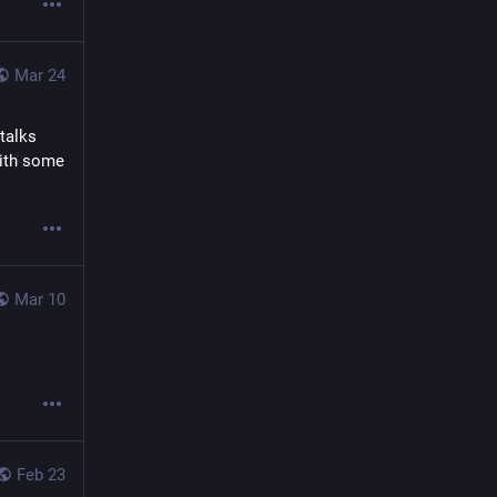
Mar 24
alks 
ith some 
Mar 10
Feb 23