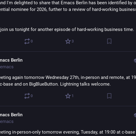
nd I'm delighted to share that Emacs Berlin has been identified by o
ntial nominee for 2026, further to a review of hard-working business
 join us tonight for another episode of hard-working business time.
0
3
macs Berlin
emacs
eting again tomorrow Wednesday 27th, in-person and remote, at 19:
c-base and on BigBlueButton. Lightning talks welcome.
0
1
macs Berlin
emacs
eting in-person-only tomorrow evening, Tuesday, at 19:00 at c-base i