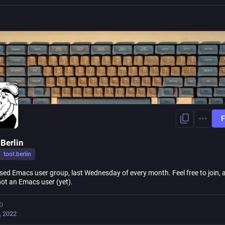
F
Berlin
toot.berlin
sed Emacs user group, last Wednesday of every month. Feel free to join, a
not an Emacs user (yet).
D
, 2022