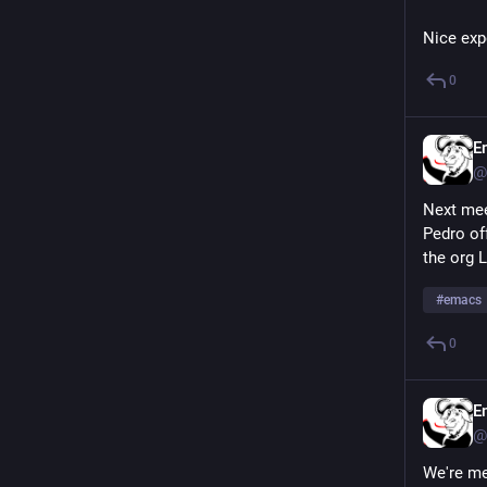
Nice expe
0
E
@
Next mee
Pedro off
the org 
#
emacs
0
E
@
We're me