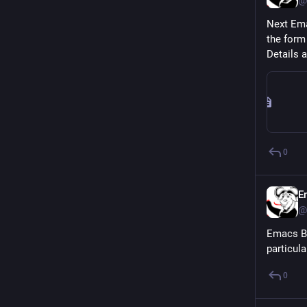
@
Next Ema
the form
Details a
0
E
@
Emacs Be
particul
0