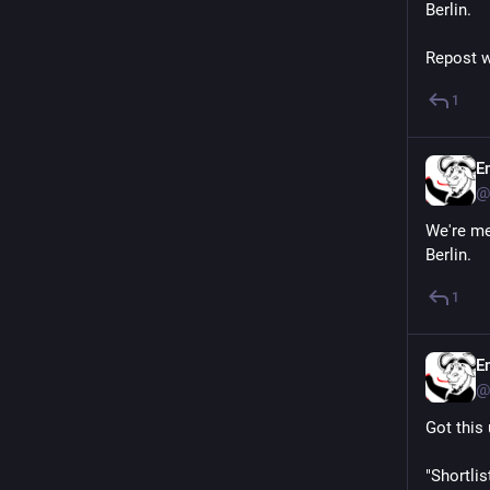
Berlin.
Repost w
1
E
@
We're me
Berlin.
1
E
@
Got this 
"Shortli