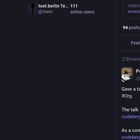
toot.berlin Team
111
WEBSI
@
team
emacs-
active users
94
posts
Feat
Emacs
P
@
Gave a ta
#
Org
.
The talk 
codeberg
As a comp
codeberg