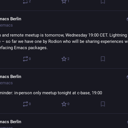
2
1
macs Berlin
emacs
n and remote meetup is tomorrow, Wednesday 19:00 CET. Lightning t
– so far we have one by Rodion who will be sharing experiences w
rfacing Emacs packages.
0
2
macs Berlin
emacs
minder: in-person only meetup tonight at c-base, 19:00
0
0
macs Berlin