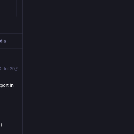
dia
Jul 30
*
 Berlin about font control and accessibility for PDF export in 
k)