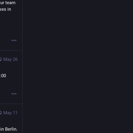
ur team 
es in 
May 26
00 
May 11
n Berlin.